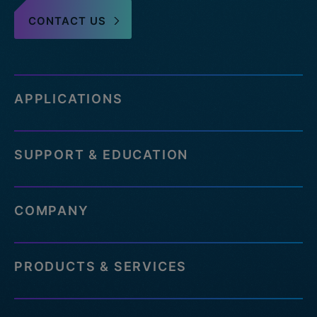
CONTACT US
APPLICATIONS
SUPPORT & EDUCATION
COMPANY
PRODUCTS & SERVICES