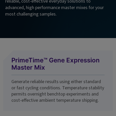
reliable, cost-effective everyday solutions to
advanced, high performance master mixes for your
most challenging samples.
PrimeTime™ Gene Expression
Master Mix
Generate reliable results using either standard
or fast cycling conditions. Temperature stability
permits overnight benchtop experiments and
cost-effective ambient temperature shipping.