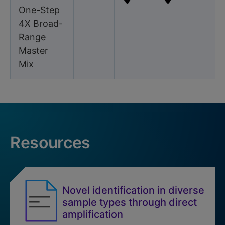
One-Step
4X Broad-
Range
Master
Mix
Resources
Novel identification in diverse
sample types through direct
amplification