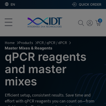
EN
QUICK ORDER
0
Home
Products
PCR / qPCR / dPCR
Master Mixes & Reagents
qPCR reagents
and master
mixes
Efficient setup, consistent results. Save time and
effort with qPCR reagents you can count on—from