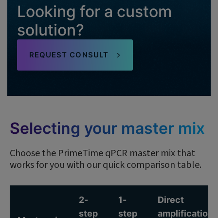
Looking for a custom
solution?
REQUEST CONSULT
Selecting your master mix
Choose the PrimeTime qPCR master mix that
works for you with our quick comparison table.
2-
1-
Direct
step
step
amplification