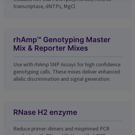
transcriptase, dNTPs, MgCl
rhAmp™ Genotyping Master
Mix & Reporter Mixes
Use with rhAmp SNP Assays for high confidence
genotyping calls. These mixes deliver enhanced
allelic discrimination and signal generation.
RNase H2 enzyme
Reduce primer-dimers and misprimed PCR