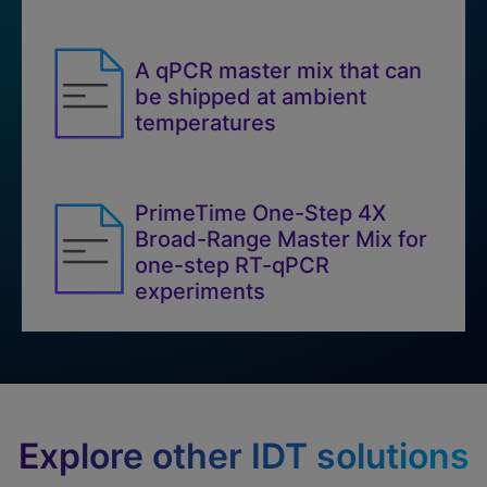
A qPCR master mix that can
be shipped at ambient
temperatures
PrimeTime One-Step 4X
Broad-Range Master Mix for
one-step RT-qPCR
experiments
Explore other IDT solutions