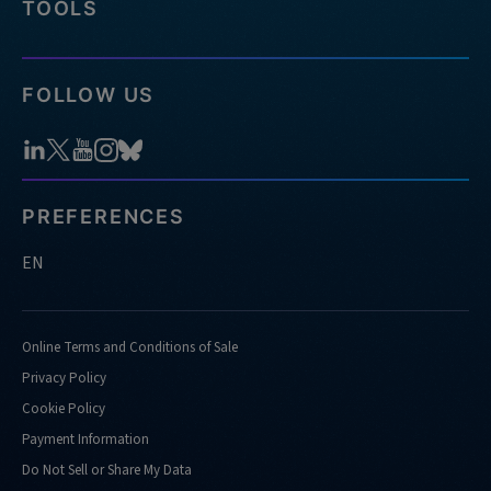
TOOLS
FOLLOW US
PREFERENCES
EN
Online Terms and Conditions of Sale
Privacy Policy
Cookie Policy
Payment Information
Do Not Sell or Share My Data