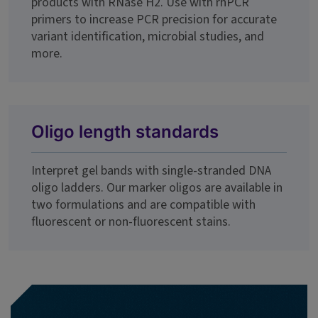
products with RNase H2. Use with rhPCR
primers to increase PCR precision for accurate
variant identification, microbial studies, and
more.
Oligo length standards
Interpret gel bands with single-stranded DNA
oligo ladders. Our marker oligos are available in
two formulations and are compatible with
fluorescent or non-fluorescent stains.