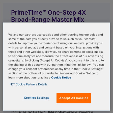
PrimeTime™ One-Step 4X
Broad-Range Master Mix
Bypass extraction, even from crude samples,
We and our partners use cookies and other tracking technologies and
with our ready-to-use, 4X concentrated qPCR
some of the data you directly provide to us such as your contact
details to improve your experience of using our website, provide you
master mix. Advanced capabilities include up to
with personalized ads and content based on your interactions with
5-plex capacity and inhibitor resistance.
these and other websites, allow you to share content on social media,
to perform analytics and measure the effectiveness of our advertising
campaigns. By clicking “Accept All Cookies”, you consent to this and to
the sharing of this data with our partners (find the link below). You can
change your consent preferences at any time in the “Cookie Settings”
section at the bottom of our website. Review our Cookie Notice to
PrimeTime™ One-Step RT-
learn more about our practices
Cookie Notice
IDT Cookie Partners Details
qPCR Master Mix
Cookies Settings
Accept All Cookies
Achieve efficient amplification with our ready-
to-use 2X concentrated RT-qPCR master mix.
Includes hot-start DNA polymerase, reverse