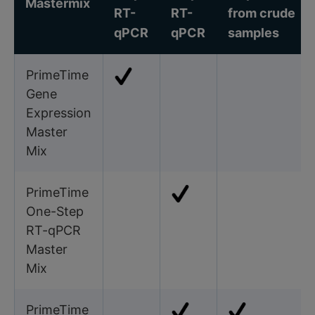
Mastermix
RT-
RT-
from crude
qPCR
qPCR
samples
PrimeTime
Gene
Expression
Master
Mix
PrimeTime
One-Step
RT-qPCR
Master
Mix
PrimeTime