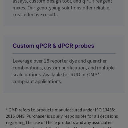
assays, custom design tool, and qPCR reagent
mixes. Our genotyping solutions offer reliable,
cost-effective results.
Custom qPCR & dPCR probes
Leverage over 18 reporter dye and quencher
combinations, custom purification, and multiple
scale options. Available for RUO or GMP*-
compliant applications.
* GMP refers to products manufactured under ISO 13485:
2016 QMS. Purchaser is solely responsible for all decisions
regarding the use of these products and any associated