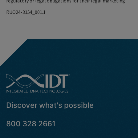
regulatory or legal obligations for their legal marketing
RUO24-3154_001.1
Discover what's possible
800 328 2661