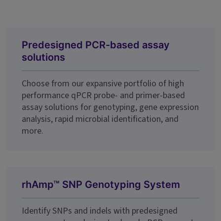
Predesigned PCR-based assay
solutions
Choose from our expansive portfolio of high
performance qPCR probe- and primer-based
assay solutions for genotyping, gene expression
analysis, rapid microbial identification, and
more.
rhAmp™ SNP Genotyping System
Identify SNPs and indels with predesigned