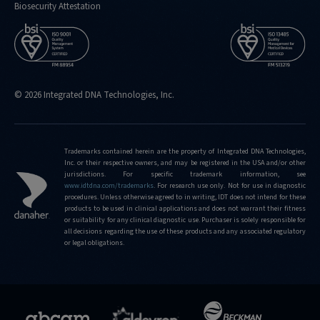
Biosecurity Attestation
© 2026 Integrated DNA Technologies, Inc.
Trademarks contained herein are the property of Integrated DNA Technologies,
Inc. or their respective owners, and may be registered in the USA and/or other
jurisdictions. For specific trademark information, see
www.idtdna.com/trademarks
.
For research use only. Not for use in diagnostic
procedures. Unless otherwise agreed to in writing, IDT does not intend for these
products to be used in clinical applications and does not warrant their fitness
or suitability for any clinical diagnostic use. Purchaser is solely responsible for
all decisions regarding the use of these products and any associated regulatory
or legal obligations.