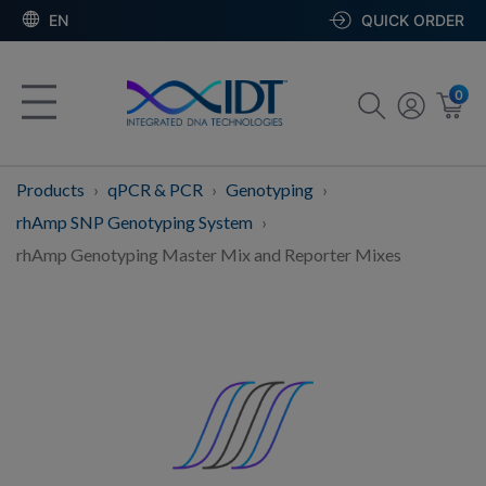
EN
QUICK ORDER
0
Products
qPCR & PCR
Genotyping
rhAmp SNP Genotyping System
rhAmp Genotyping Master Mix and Reporter Mixes