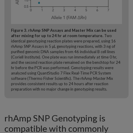
Figure 3
. rhAmp SNP Assays and Master Mix can be used
after mixing for up to 24 hr at room temperature.
Two
identical genotyping reaction plates were prepared, using 16
rhAmp SNP Assays in 5 µL genotyping reactions, with 3 ng of
purified genomic DNA samples from 46 individual B cell lines
(Coriell Institute). One plate was run immediately at time 0 hr,
and the second reaction plate remained on the benchtop for 24
hr before the PCR was performed. Genotyping results were
analyzed using QuantStudio 7 Flex Real-Time PCR System
software (Thermo Fisher Scientific). The rhAmp Master Mix
provides consistent results up to 24 hours after reaction
preparation with no major change in genotyping results.
rhAmp SNP Genotyping is
compatible with commonly