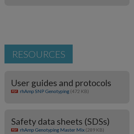
RESOURCES
User guides and protocols
rhAmp SNP Genotyping
(472 KB)
pdf
Safety data sheets (SDSs)
rhAmp Genotyping Master Mix
(289 KB)
pdf