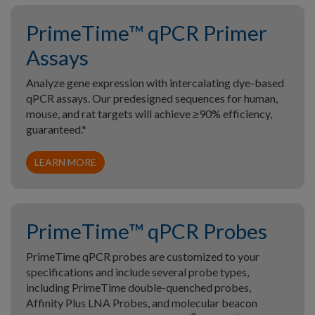
PrimeTime™ qPCR Primer
Assays
Analyze gene expression with intercalating dye-based
qPCR assays. Our predesigned sequences for human,
mouse, and rat targets will achieve ≥90% efficiency,
guaranteed.*
LEARN MORE
PrimeTime™ qPCR Probes
PrimeTime qPCR probes are customized to your
specifications and include several probe types,
including PrimeTime double-quenched probes,
Affinity Plus LNA Probes, and molecular beacon