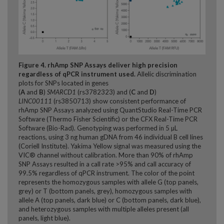
Figure 4. rhAmp SNP Assays deliver high precision
regardless of qPCR instrument used.
Allelic discrimination
plots for SNPs located in genes
(
A
and
B
)
SMARCD1
(rs3782323) and (
C
and
D
)
LINC00111
(rs3850713) show consistent performance of
rhAmp SNP Assays analyzed using QuantStudio Real-Time PCR
Software (Thermo Fisher Scientific) or the CFX Real-Time PCR
Software (Bio-Rad). Genotyping was performed in 5 µL
reactions, using 3 ng human gDNA from 46 individual B cell lines
(Coriell Institute). Yakima Yellow signal was measured using the
VIC® channel without calibration. More than 90% of rhAmp
SNP Assays resulted in a call rate >95% and call accuracy of
99.5% regardless of qPCR instrument. The color of the point
represents the homozygous samples with allele G (top panels,
grey) or T (bottom panels, grey), homozygous samples with
allele A (top panels, dark blue) or C (bottom panels, dark blue),
and heterozygous samples with multiple alleles present (all
panels, light blue).