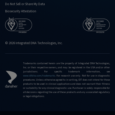
Do Not Sell or Share My Data
Biosecurity Attestation
© 2026 Integrated DNA Technologies, Inc.
Trademarks contained herein are the property of Integrated DNA Technologies,
Inc. or their respective owners, and may be registered in the USA and/or other
jurisdictions. For specific trademark information, see
www.idtdna.com/trademarks
.
For research use only. Not for use in diagnostic
procedures. Unless otherwise agreed to in writing, IDT does not intend for these
products to be used in clinical applications and does not warrant their fitness
or suitability for any clinical diagnostic use. Purchaser is solely responsible for
all decisions regarding the use of these products and any associated regulatory
or legal obligations.