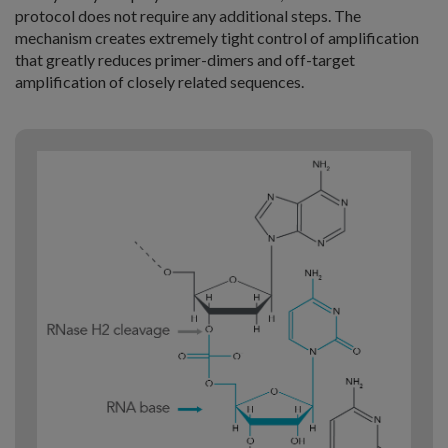
protocol does not require any additional steps. The
mechanism creates extremely tight control of amplification
that greatly reduces primer-dimers and off-target
amplification of closely related sequences.