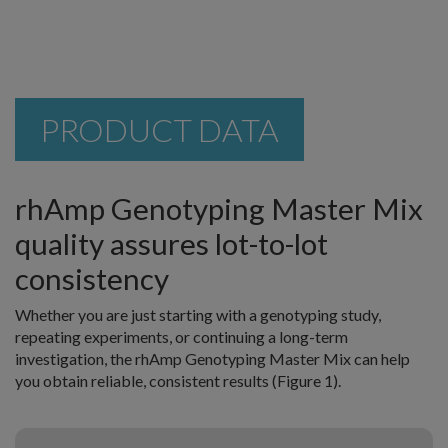
PRODUCT DATA
rhAmp Genotyping Master Mix
quality assures lot-to-lot
consistency
Whether you are just starting with a genotyping study,
repeating experiments, or continuing a long-term
investigation, the rhAmp Genotyping Master Mix can help
you obtain reliable, consistent results (Figure 1).