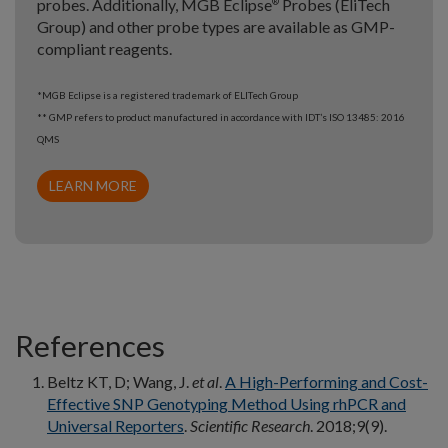
probes. Additionally, MGB Eclipse
Probes (EliTech
®
Group) and other probe types are available as GMP-
compliant reagents.
*MGB Eclipse is a registered trademark of ELITech Group
** GMP refers to product manufactured in accordance with IDT’s ISO 13485: 2016
QMS
LEARN MORE
References
Beltz KT, D; Wang, J.
et al
.
A High-Performing and Cost-
Effective SNP Genotyping Method Using rhPCR and
Universal Reporters
.
Scientific Research
. 2018;9(9).