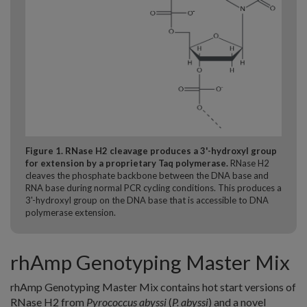
Figure 1. RNase H2 cleavage produces a 3'-hydroxyl group
for extension by a proprietary Taq polymerase.
RNase H2
cleaves the phosphate backbone between the DNA base and
RNA base during normal PCR cycling conditions. This produces a
3'-hydroxyl group on the DNA base that is accessible to DNA
polymerase extension.
rhAmp Genotyping Master Mix
rhAmp Genotyping Master Mix contains hot start versions of
RNase H2 from
Pyrococcus abyssi
(
P. abyssi
) and a novel