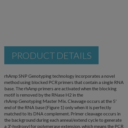
PRODUCT DETAILS
rhAmp SNP Genotyping technology incorporates a novel
method using blocked PCR primers that contain a single RNA
base. The rhAmp primers are activated when the blocking
motif is removed by the RNase H2 in the
rhAmp Genotyping Master Mix. Cleavage occurs at the 5'
end of the RNA base (Figure 1) only when it is perfectly
matched to its DNA complement. Primer cleavage occurs in
the background during each anneal/extend cycle to generate
a 3'-hydroxyl for polymerase extension, which means the PCR