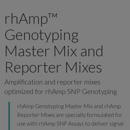
rhAmp™
Genotyping
Master Mix and
Reporter Mixes
Amplification and reporter mixes
optimized for rhAmp SNP Genotyping
rhAmp Genotyping Master Mix and rhAmp
Reporter Mixes are specially formulated for
use with rhAmp SNP Assays to deliver signal-