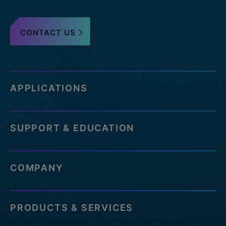
CONTACT US
APPLICATIONS
SUPPORT & EDUCATION
COMPANY
PRODUCTS & SERVICES