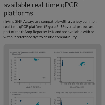
available real-time qPCR
platforms
rhAmp SNP Assays are compatible with a variety common
real-time qPCR platform (Figure 3). Universal probes are
part of the rhAmp Reporter Mix and are available with or
without reference dye to ensure compatibility.