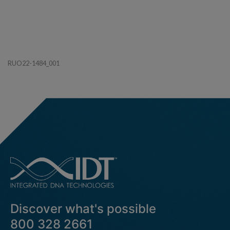
RUO22-1484_001
Discover what's possible
800 328 2661