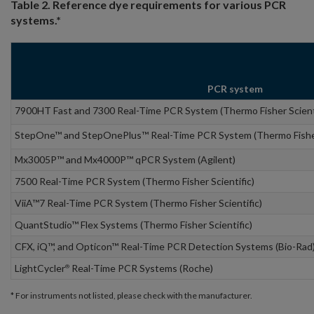
Table 2. Reference dye requirements for various PCR
systems.*
PCR system
7900HT Fast and 7300 Real-Time PCR System (Thermo Fisher Scient
StepOne™ and StepOnePlus™ Real-Time PCR System (Thermo Fisher 
Mx3005P™ and Mx4000P™ qPCR System (Agilent)
7500 Real-Time PCR System (Thermo Fisher Scientific)
ViiA™7 Real-Time PCR System (Thermo Fisher Scientific)
QuantStudio™ Flex Systems (Thermo Fisher Scientific)
CFX, iQ™, and Opticon™ Real-Time PCR Detection Systems (Bio-Rad
LightCycler
Real-Time PCR Systems (Roche)
®
* For instruments not listed, please check with the manufacturer.