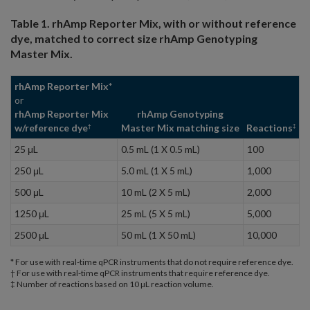
Table 1. rhAmp Reporter Mix, with or without reference
dye, matched to correct size rhAmp Genotyping
Master Mix.
rhAmp Reporter Mix*
or
rhAmp Reporter Mix
rhAmp Genotyping
w/reference dye
Master Mix matching size
Reactions
†
‡
25 μL
0.5 mL (1 X 0.5 mL)
100
250 μL
5.0 mL (1 X 5 mL)
1,000
500 μL
10 mL (2 X 5 mL)
2,000
1250 μL
25 mL (5 X 5 mL)
5,000
2500 μL
50 mL (1 X 50 mL)
10,000
* For use with real-time qPCR instruments that do not require reference dye.
† For use with real-time qPCR instruments that require reference dye.
‡ Number of reactions based on 10 µL reaction volume.