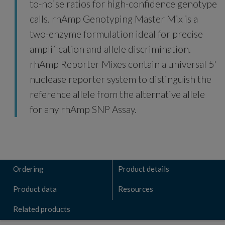
to-noise ratios for high-confidence genotype
calls. rhAmp Genotyping Master Mix is a
two-enzyme formulation ideal for precise
amplification and allele discrimination.
rhAmp Reporter Mixes contain a universal 5'
nuclease reporter system to distinguish the
reference allele from the alternative allele
for any rhAmp SNP Assay.
Ordering
Product details
Product data
Resources
Related products