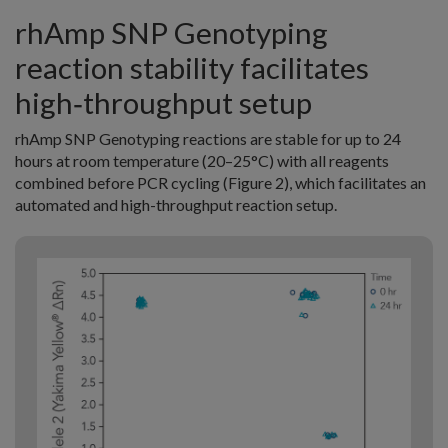
rhAmp SNP Genotyping
reaction stability facilitates
high‑throughput setup
rhAmp SNP Genotyping reactions are stable for up to 24
hours at room temperature (20–25°C) with all reagents
combined before PCR cycling (Figure 2), which facilitates an
automated and high-throughput reaction setup.