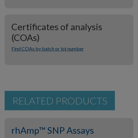
Certificates of analysis
(COAs)
Find COAs by batch or lot number
RELATED PRODUCTS
rhAmp™ SNP Assays