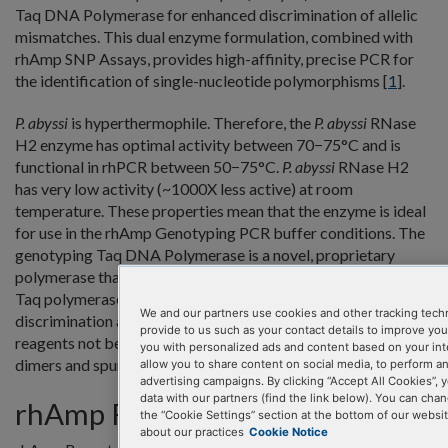
Taq DNA Polymerase for enhanced discrimination of allelic
mismatches. This dual enzyme formulation, combined with
rhAmp SNP Assays, provides high-affinity, precise PCR for
the identification of single-nucleotide polymorphisms [
1
].
P. abyssi
is hyperthermophile. Therefore, the
P. abyssi
RNase
H2 enzyme has optimal activity between 70−75°C and is
functional in rhPCR between 50−75°C.
P. abyssi
RNase H2
has very low activity (~1000X less active) at room
temperature. These properties mean that the enzyme is ideal
for use in the rhAmp Genotyping PCR buffer conditions. The
genotyping Taq DNA Polymerase is a novel, proprietary
polymerase that is ideal for allelic discrimination. The
Taq polymerase and RNase H2 combination delivers clear
We and our partners use cookies and other tracking tech
discrimination and high signal-to-noise ratios, due in part to
provide to us such as your contact details to improve yo
reagents not being unnecessarily consumed by primer-
you with personalized ads and content based on your int
dimers and spurious amplification products.
allow you to share content on social media, to perform a
advertising campaigns. By clicking “Accept All Cookies”, y
data with our partners (find the link below). You can cha
rhAmp Reporter Mix
the “Cookie Settings” section at the bottom of our websi
about our practices
Cookie Notice