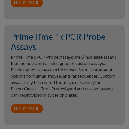
LEARN MORE
PrimeTime™ qPCR Probe
Assays
PrimeTime qPCR Probe Assays are 5′ nuclease assays
that include both predesigned or custom assays.
Predesigned assays can be chosen from a catalog of
options for human, mouse, and rat sequences. Custom
assays may be created for all species using the
PrimerQuest™ Tool. Predesigned and custom assays
can be provided in tubes or plates.
LEARN MORE