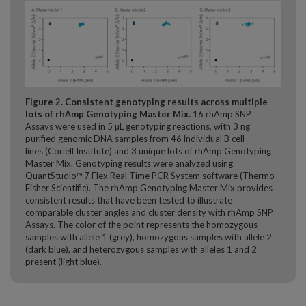
Figure 2. Consistent genotyping results across multiple
lots of rhAmp Genotyping Master Mix.
16 rhAmp SNP
Assays were used in 5 µL genotyping reactions, with 3 ng
purified genomic DNA samples from 46 individual B cell
lines (Coriell Institute) and 3 unique lots of rhAmp Genotyping
Master Mix. Genotyping results were analyzed using
QuantStudio™ 7 Flex Real­ Time PCR System software (Thermo
Fisher Scientific). The rhAmp Genotyping Master Mix provides
consistent results that have been tested to illustrate
comparable cluster angles and cluster density with rhAmp SNP
Assays. The color of the point represents the homozygous
samples with allele 1 (grey), homozygous samples with allele 2
(dark blue), and heterozygous samples with alleles 1 and 2
present (light blue).