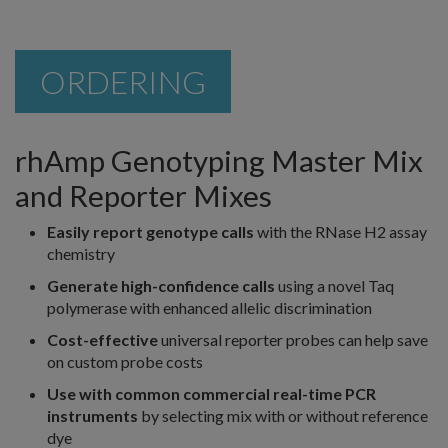
ORDERING
rhAmp Genotyping Master Mix
and Reporter Mixes
Easily report genotype calls
with the RNase H2 assay
chemistry
Generate high-confidence calls
using a novel Taq
polymerase with enhanced allelic discrimination
Cost-effective
universal reporter probes can help save
on custom probe costs
Use with common commercial real-time PCR
instruments
by selecting mix with or without reference
dye