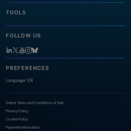
TOOLS
FOLLOW US
PREFERENCES
Language: EN
Online Terms and Conditions of Sale
Privacy Policy
Cookie Policy
Payment Information