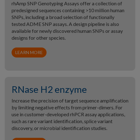
rhAmp SNP Genotyping Assays offer a collection of
predesigned sequences containing >10 million human
SNPs, including a broad selection of functionally
tested ADME SNP assays. A design pipeline is also
available for newly discovered human SNPs or assay
designs for other species.
LEARN MORE
RNase H2 enzyme
Increase the precision of target sequence amplification
by limiting negative effects from primer-dimers. For
use in customer-developed rhPCR assay applications,
such as rare variant identification, splice variant
discovery, or microbial identification studies.