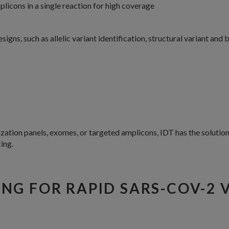
licons in a single reaction for high coverage
gns, such as allelic variant identification, structural variant and
tion panels, exomes, or targeted amplicons, IDT has the solution 
ing.
NG FOR RAPID SARS-COV-2 