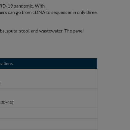
COVID-19 pandemic. With
rs can go from cDNA to sequencer in only three
s, sputa, stool, and wastewater. The panel
cations
)
 30–40)