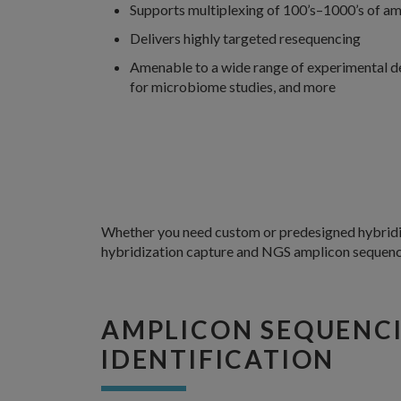
Supports multiplexing of 100’s–1000’s of amp
Delivers highly targeted resequencing
Amenable to a wide range of experimental desi
for microbiome studies, and more
Whether you need custom or predesigned hybridiza
hybridization capture and NGS amplicon sequenc
AMPLICON SEQUENCI
IDENTIFICATION