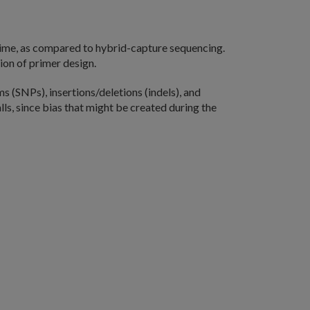
time, as compared to hybrid-capture sequencing.
ion of primer design.
 (SNPs), insertions/deletions (indels), and
ls, since bias that might be created during the