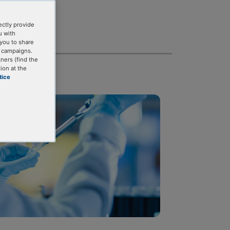
ectly provide
u with
you to share
g campaigns.
tners (find the
ion at the
tice