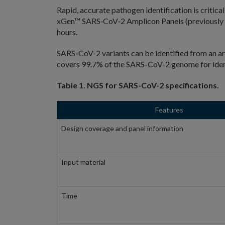
Rapid, accurate pathogen identification is criti
xGen™ SARS‑CoV‑2 Amplicon Panels (previously 
hours.
SARS-CoV-2 variants can be identified from an ar
covers 99.7% of the SARS-CoV-2 genome for identi
Table 1. NGS for SARS-CoV-2 specifications.
Features
Design coverage and panel information
Input material
Time