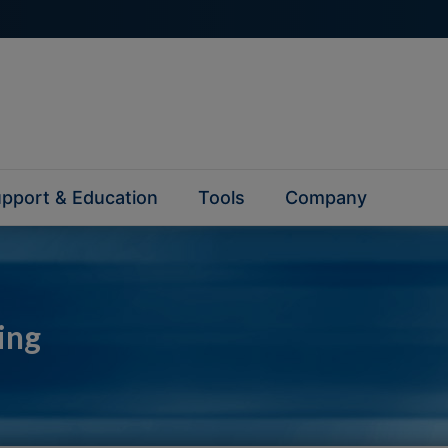
pport & Education
Tools
Company
ing