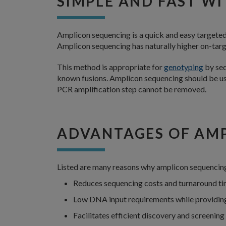
SIMPLE AND FAST WI
Amplicon sequencing is a quick and easy targete
Amplicon sequencing has naturally higher on-targ
This method is appropriate for
genotyping
by seq
known fusions. Amplicon sequencing should be used
PCR amplification step cannot be removed.
ADVANTAGES OF AM
Listed are many reasons why amplicon sequencing 
Reduces sequencing costs and turnaround t
Low DNA input requirements while providing
Facilitates efficient discovery and screenin