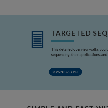
TARGETED SEQ
This detailed overview walks you 
sequencing, their applications, and
DOWNLOAD PDF