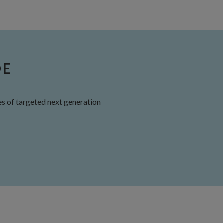
DE
s of targeted next generation