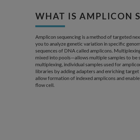
WHAT IS AMPLICON 
Amplicon sequencing is a method of targeted nex
you to analyze genetic variation in specific geno
sequences of DNA called amplicons. Multiplexin
mixed into pools—allows multiple samples to be 
multiplexing, individual samples used for amplic
libraries by adding adapters and enriching targe
allow formation of indexed amplicons and enable
flow cell.