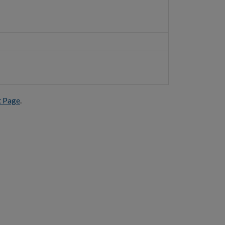
t Page
.