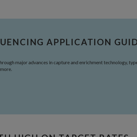
UENCING APPLICATION GUI
through major advances in capture and enrichment technology, type
 more.