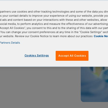
partners use cookies and other tracking technologies and some of the data you dir
as your contact details to improve your experience of using our website, provide yo
A sequencing
Targeted sequencing
Amplicon sequencing
d ads and content based on your interactions with these and other websites, allow 
social media, to perform analytics and measure the effectiveness of our advertisin
“Accept All Cookies”, you consent to this and to the sharing of this data with our par
. You can change your consent preferences at any time in the “Cookie Settings” sect
ur website. Review our Cookie Notice to learn more about our practices
Cookie No
Partners Details
targeted next generation sequencing
ces called amplicons. It is simple
Cookies Settings
Accept All Cookies
ns.