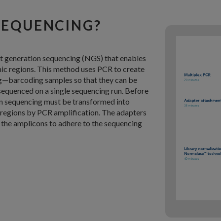
SEQUENCING?
t generation sequencing (NGS) that enables
mic regions. This method uses PCR to create
g—barcoding samples so that they can be
sequenced on a single sequencing run. Before
on sequencing must be transformed into
t regions by PCR amplification. The adapters
 the amplicons to adhere to the sequencing