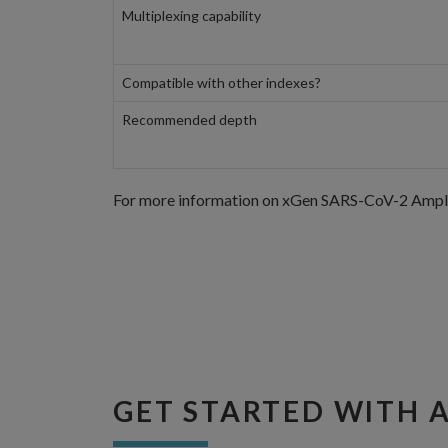
Multiplexing capability
Compatible with other indexes?
Recommended depth
For more information on xGen SARS-CoV-2 Amplico
GET STARTED WITH 