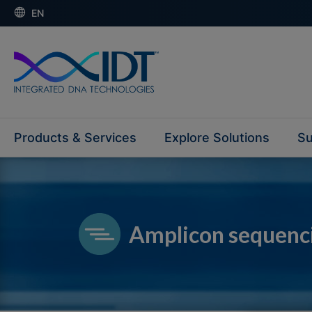
EN
Products & Services
Explore Solutions
Su
Amplicon sequenc