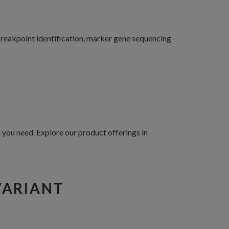
 breakpoint identification, marker gene sequencing
you need. Explore our product offerings in
VARIANT