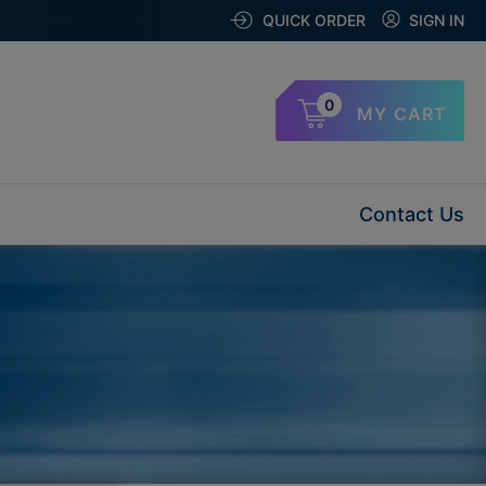
QUICK ORDER
SIGN IN
0
MY CART
Contact Us