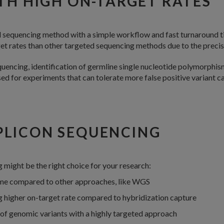
TH HIGH ON-TARGET RATES
d sequencing method with a simple workflow and fast turnaround 
et rates than other targeted sequencing methods due to the precis
uencing, identification of germline single nucleotide polymorphisms
 for experiments that can tolerate more false positive variant cal
PLICON SEQUENCING
might be the right choice for your research:
ime compared to other approaches, like WGS
 higher on-target rate compared to hybridization capture
g of genomic variants with a highly targeted approach