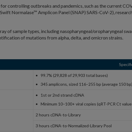
cal for controlling outbreaks and pandemics, such as the current 
Swift Normalase™ Amplicon Panel (SNAP) SARS-CoV-2), researche
ray of sample types, including nasopharyngeal/oropharyngeal swab
fication of mutations from alpha, delta, and omicron strains.
Specifi
99.7% (29,828 of 29,903 total bases)
345 amplicons, sized 116–255 bp (average 150 bp
1st or 2nd strand cDNA
Minimum 10–100+ viral copies (qRT-PCR Ct value
2 hours cDNA-to-Library
3 hours cDNA-to-Normalized-Library Pool