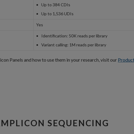
Up to 384 CDIs
Up to 1,536 UDIs
Yes
Identification: 50K reads per library
Variant calling: 1M reads per library
n Panels and how to use them in your research, visit our
Produc
AMPLICON SEQUENCING